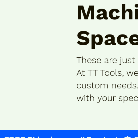
Machi
Space
These are just
At TT Tools, w
custom needs. 
with your spec