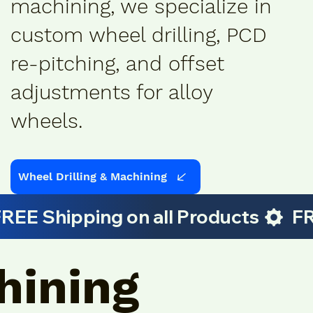
machining, we specialize in
custom wheel drilling, PCD
re-pitching, and offset
adjustments for alloy
wheels.
Wheel Drilling & Machining
hining