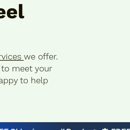
el
rvices
we offer.
 to meet your
appy to help