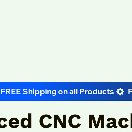
ced CNC Mac