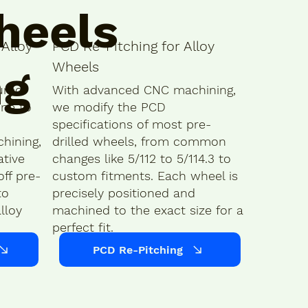
heels
Alloy
PCD Re-Pitching for Alloy
Wheels
ng
ured
With advanced CNC machining,
ine to
we modify the PCD
specifications of most pre-
hining,
drilled wheels, from common
ative
changes like 5/112 to 5/114.3 to
ff pre-
custom fitments. Each wheel is
to
precisely positioned and
lloy
machined to the exact size for a
perfect fit.
PCD Re-Pitching