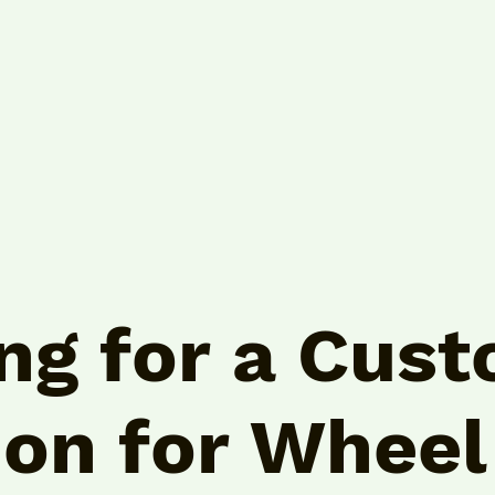
ng for a Cus
ion for
Wheel