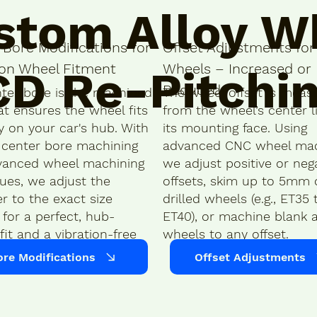
stom Alloy W
 Bore Modifications for
Offset Adjustments for 
ion Wheel Fitment
Wheels – Increased or
CD Re-Pitchi
Reduced
ter bore is the machined
The wheel offset is meas
at ensures the wheel fits
from the wheel’s center l
y on your car's hub. With
its mounting face. Using
 center bore machining
advanced CNC wheel mac
vanced wheel machining
we adjust positive or neg
ues, we adjust the
offsets, skim up to 5mm o
r to the exact size
drilled wheels (e.g., ET35 
for a perfect, hub-
ET40), or machine blank a
fit and a vibration-free
wheels to any offset.
ore Modifications
Offset Adjustments