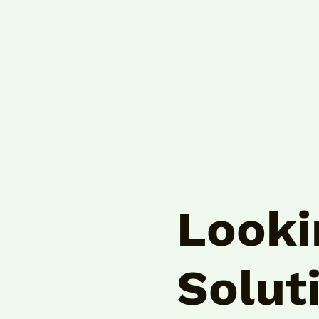
Looki
Solut