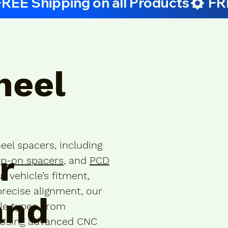
heel
eel spacers, including
r
ip-on spacers
, and
PCD
r vehicle’s fitment,
precise alignment, our
and
cle types, from
. Using advanced CNC