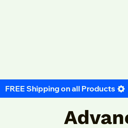
Advan