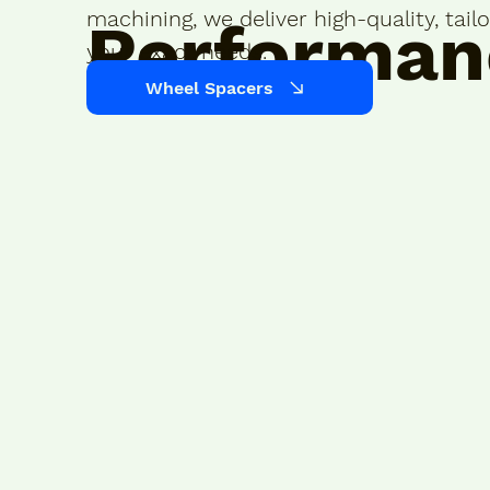
machining, we deliver high-quality, tai
Performan
your exact needs.
Wheel Spacers