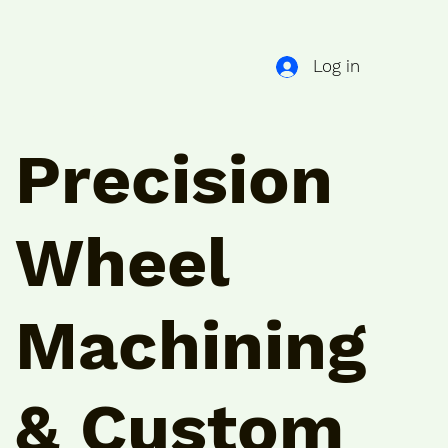
Log in
GUIDES
CONTACT
Precision
Wheel
Machining
& Custom