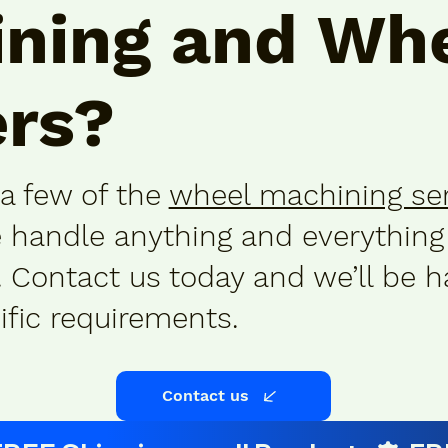
ning
and
Whe
rs
?
 a few of the
wheel machining se
e handle anything and everything
Contact us today and we’ll be h
ific requirements.
Contact us