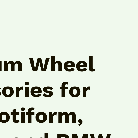
um Wheel
ories for
otiform,