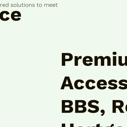
lored solutions to meet
ce
Premi
Access
BBS, R