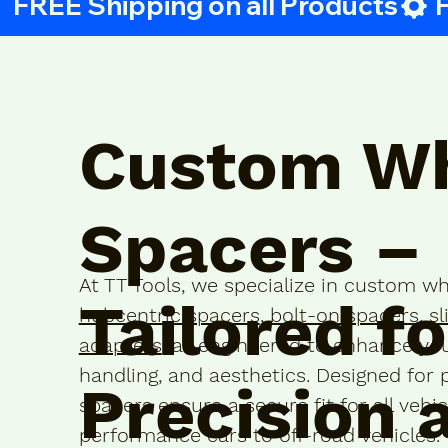
 FREE Shipping on all Products
Custom W
Spacers –
At TT Tools, we specialize in custom wh
Tailored fo
hubcentric spacers
,
bolt-on spacers
,
sl
adapters
, all engineered to enhance you
handling, and aesthetics. Designed for 
Precision 
spacers ensure a secure fit for all vehi
performance cars to off-road vehicles