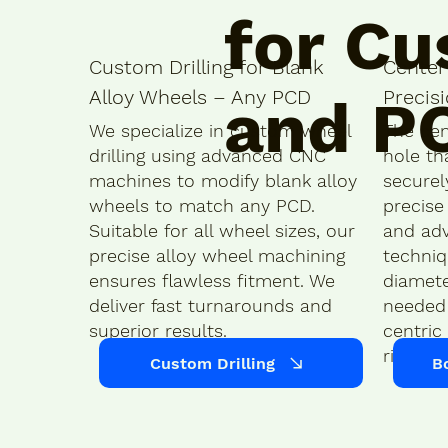
for Cu
Custom Drilling for Blank
Center
Alloy Wheels – Any PCD
Precis
and P
We specialize in custom wheel
The cen
drilling using advanced CNC
hole th
machines to modify blank alloy
securel
wheels to match any PCD.
precise
Suitable for all wheel sizes, our
and ad
precise alloy wheel machining
techniq
ensures flawless fitment. We
diamete
deliver fast turnarounds and
needed 
superior results.
centric 
ride.
Custom Drilling
B