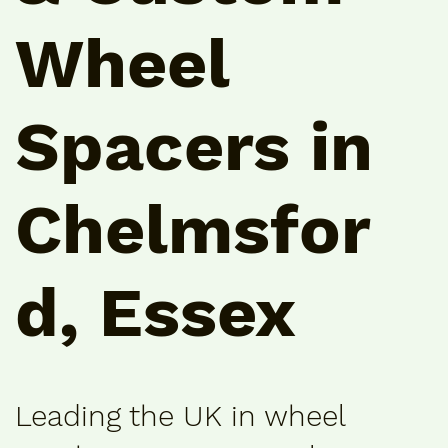
Wheel
Spacers in
Chelmsfor
d, Essex
Leading the UK in wheel