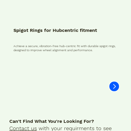
Spigot Rings for Hubcentric fitment
Achieve a secure, vibration-free hub-centric fit with durable spigot rings,
designed to improve wheel alignment and performance.
Can't Find What You're Looking For?
Contact us
with your requirments to see