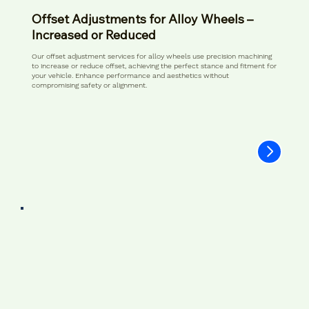
Offset Adjustments for Alloy Wheels –
Increased or Reduced
Our offset adjustment services for alloy wheels use precision machining
to increase or reduce offset, achieving the perfect stance and fitment for
your vehicle. Enhance performance and aesthetics without
compromising safety or alignment.