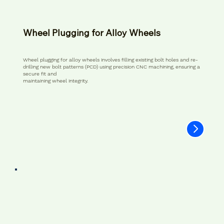
Wheel Plugging for Alloy Wheels
Wheel plugging for alloy wheels involves filling existing bolt holes and re-
drilling new bolt patterns (PCD) using precision CNC machining, ensuring a
secure fit and
maintaining wheel integrity.