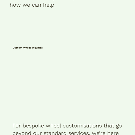
how we can help
Custom Wheel Inquiries
For bespoke wheel customisations that go
beyond our standard services, we’re here