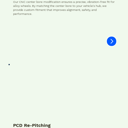
Our CNC center bore modification ensures a precise, vibration-free fit for
alloy wheels. By matching the center bore to your vehicle's hub, we
provide custom fitment that improves alignment, safety, and
performance.
PCD Re-Pitching