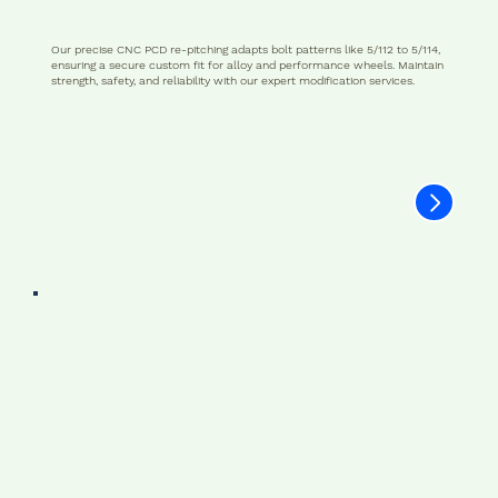
Our precise CNC PCD re-pitching adapts bolt patterns like 5/112 to 5/114,
ensuring a secure custom fit for alloy and performance wheels. Maintain
strength, safety, and reliability with our expert modification services.