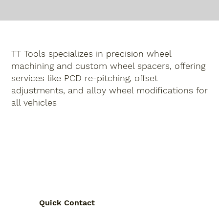
TT Tools specializes in precision
wheel
machining
and
custom wheel spacers
, offering
services like
PCD re-pitching
,
offset
adjustments
,
and
alloy wheel modifications
for
all vehicles
Quick Contact