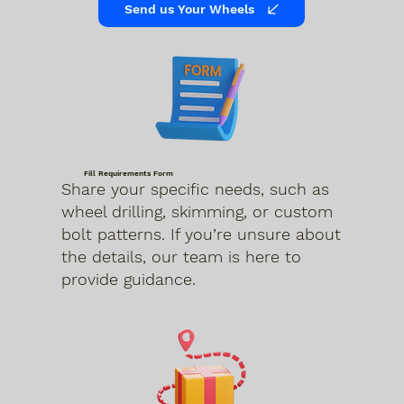
Send us Your Wheels
Fill Requirements Form
Share your specific needs, such as
wheel drilling, skimming, or custom
bolt patterns. If you’re unsure about
the details, our team is here to
provide guidance.