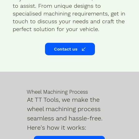
to assist. From unique designs to
specialised machining requirements, get in
touch to discuss your needs and craft the
perfect solution for your vehicle.
Contact us
Wheel Machining Process
At TT Tools, we make the
wheel machining process
seamless and hassle-free.
Here's how it works: