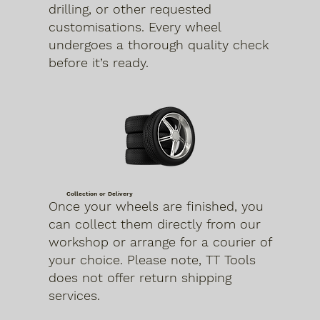
drilling, or other requested
customisations. Every wheel
undergoes a thorough quality check
before it’s ready.
Collection or Delivery
Once your wheels are finished, you
can collect them directly from our
workshop or arrange for a courier of
your choice. Please note, TT Tools
does not offer return shipping
services.