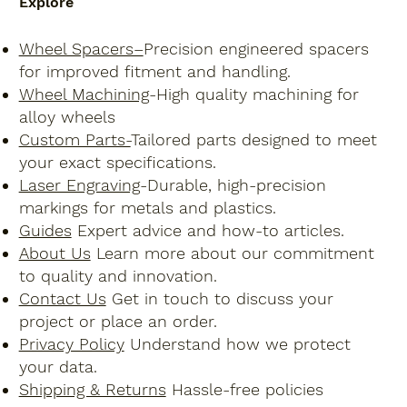
Explore
Wheel Spacers–
Precision engineered spacers
for improved fitment and handling.
Wheel Machining
-High quality machining for
alloy wheels
Custom Parts-
Tailored parts designed to meet
your exact specifications.
Laser Engraving
-Durable, high-precision
markings for metals and plastics.
Guides
Expert advice and how-to articles.
About Us
Learn more about our commitment
to quality and innovation.
Contact Us
Get in touch to discuss your
project or place an order.
Privacy Policy
Understand how we protect
your data.
Shipping & Returns
Hassle-free policies