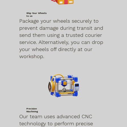
Ship Your Wheels
to us
Package your wheels securely to
prevent damage during transit and
send them using a trusted courier
service. Alternatively, you can drop
your wheels off directly at our
workshop.
Precision
Machining
Our team uses advanced CNC
technology to perform precise