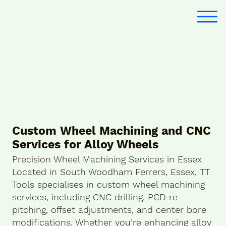
Custom Wheel Machining and CNC
Services for Alloy Wheels
Precision Wheel Machining Services in Essex
Located in South Woodham Ferrers, Essex, TT
Tools specialises in custom wheel machining
services, including CNC drilling, PCD re-
pitching, offset adjustments, and center bore
modifications. Whether you’re enhancing alloy