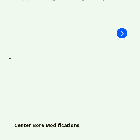
Center Bore Modifications