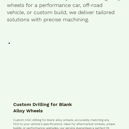
wheels for a performance car, off-road
vehicle, or custom build, we deliver tailored
solutions with precise machining.
Custom Drilling for Blank
Alloy Wheels
Custom CNC drilling for blank alloy wheels, accurately matching any
PCD to your vehicle's specifications. Ideal for aftermarket wheels, unique
builds, or performance upgrades, our service guarantees a perfect fit.