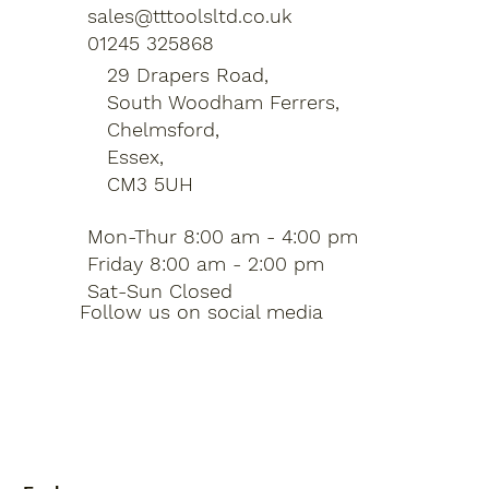
sales@tttoolsltd.co.uk
01245 325868
29 Drapers Road,
South Woodham Ferrers,
Chelmsford,
Essex,
CM3 5UH
Mon-Thur 8:00 am - 4:00 pm
Friday 8:00 am - 2:00 pm
Sat-Sun Closed
Follow us on social media