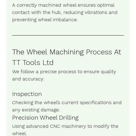
A correctly machined wheel ensures optimal 
contact with the hub, reducing vibrations and 
preventing wheel imbalance.
The Wheel Machining
 Process At 
TT Tools Ltd
We follow a precise process to ensure quality 
and accuracy:
Inspection 
Checking the wheel’s current specifications and 
any existing damage.
Precision Wheel Drilling 
Using advanced CNC machinery to modify the 
wheel.