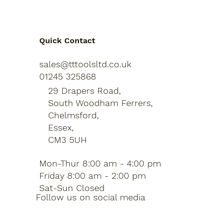
Quick Contact
sales@tttoolsltd.co.uk
01245 325868
29 Drapers Road,
South Woodham Ferrers,
Chelmsford,
Essex,
CM3 5UH
Mon-Thur 8:00 am - 4:00 pm
Friday 8:00 am - 2:00 pm
Sat-Sun Closed
Follow us on social media