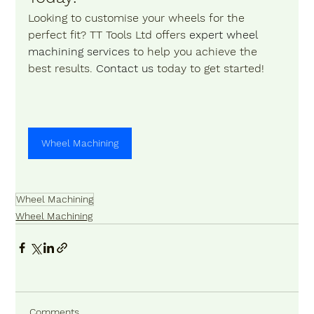
Looking to customise your wheels for the 
perfect fit? TT Tools Ltd offers 
expert wheel 
machining services
 to help you achieve the 
best results. 
Contact us 
today to get started!
Wheel Machining
Wheel Machining
Wheel Machining
Comments