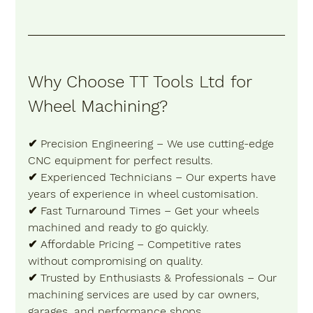
Why Choose TT Tools Ltd for 
Wheel Machining? 
✔ 
Precision Engineering
 – We use cutting-edge 
CNC equipment for perfect results. 
✔ 
Experienced Technicians
 – Our experts have 
years of experience in wheel customisation. 
✔ 
Fast Turnaround Times
 – Get your wheels 
machined and ready to go quickly. 
✔ 
Affordable Pricing
 – Competitive rates 
without compromising on quality. 
✔ 
Trusted by Enthusiasts & Professionals
 – Our 
machining services are used by car owners, 
garages, and performance shops. 