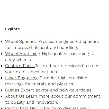
Explore
Wheel Spacers–
Precision engineered spacers
for improved fitment and handling.
Wheel Machining
-High quality machining for
alloy wheels
Custom Parts-
Tailored parts designed to meet
your exact specifications.
Laser Engraving
-Durable, high-precision
markings for metals and plastics.
Guides
Expert advice and how-to articles.
About Us
Learn more about our commitment
to quality and innovation.
Contact Us
Get in touch to discuss your