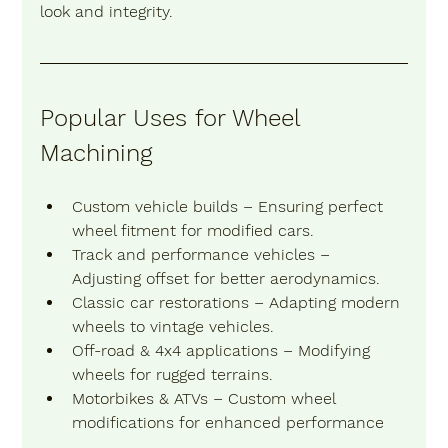
look and integrity.
Popular Uses for Wheel 
Machining
Custom vehicle builds
 – Ensuring perfect 
wheel fitment for modified cars.
Track and performance vehicles
 – 
Adjusting offset for better aerodynamics.
Classic car restorations
 – Adapting modern 
wheels to vintage vehicles.
Off-road & 4x4 applications
 – Modifying 
wheels for rugged terrains.
Motorbikes & ATVs
 – Custom wheel 
modifications for enhanced performance