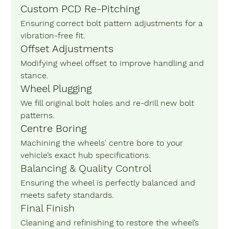
Custom PCD Re-Pitching
Ensuring correct bolt pattern adjustments for a 
vibration-free fit.
Offset Adjustments
Modifying wheel offset to improve handling and 
stance.
Wheel Plugging
We fill original bolt holes and re-drill new bolt 
patterns.
Centre Boring
Machining the wheels' centre bore to your 
vehicle’s exact hub specifications.
Balancing & Quality Control 
Ensuring the wheel is perfectly balanced and 
meets safety standards.
Final Finish 
Cleaning and refinishing to restore the wheel’s 