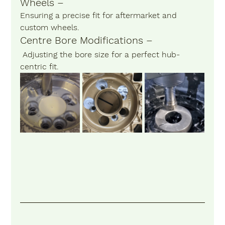
Wheels –
Ensuring a precise fit for aftermarket and 
custom wheels.
Centre Bore Modifications –
 Adjusting the bore size for a perfect hub-
centric fit.