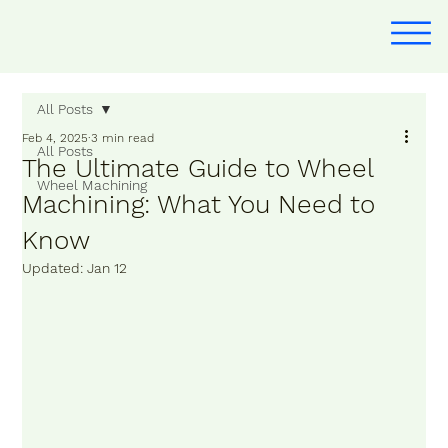
All Posts
Feb 4, 2025
3 min read
All Posts
The Ultimate Guide to Wheel
Wheel Machining
Machining: What You Need to
Know
Updated:
Jan 12