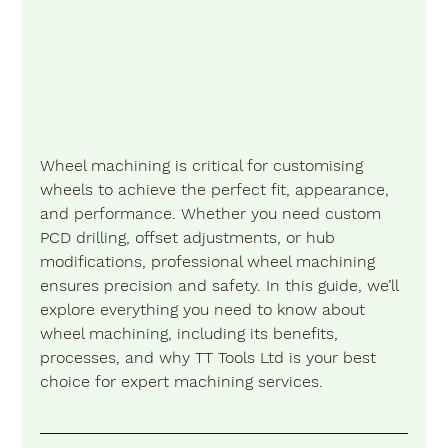
Wheel machining is critical for customising 
wheels to achieve the perfect fit, appearance, 
and performance. Whether you need custom 
PCD drilling, offset adjustments, or hub 
modifications, professional wheel machining 
ensures precision and safety. In this guide, we’ll 
explore everything you need to know about 
wheel machining, including its benefits, 
processes, and why TT Tools Ltd is your best 
choice for expert machining services.