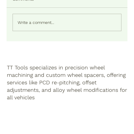
Write a comment...
TT Tools specializes in precision
wheel
machining
and
custom wheel spacers
, offering
services like
PCD re-pitching
,
offset
adjustments
,
and
alloy wheel modifications
for
all vehicles