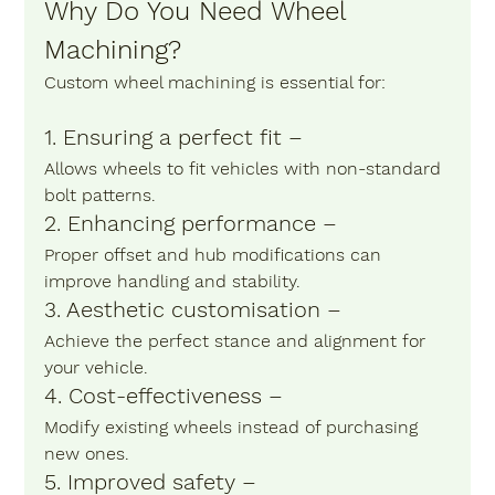
Why Do You Need Wheel 
Machining?
Custom wheel machining is essential for:
1. Ensuring a perfect fit – 
Allows wheels to fit vehicles with non-standard 
bolt patterns.
2. Enhancing performance –
Proper offset and hub modifications can 
improve handling and stability.
3. Aesthetic customisation – 
Achieve the perfect stance and alignment for 
your vehicle.
4. Cost-effectiveness – 
Modify existing wheels instead of purchasing 
new ones.
5. Improved safety – 