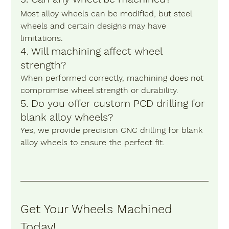
Most alloy wheels can be modified, but steel 
wheels and certain designs may have 
limitations.
4. Will machining affect wheel 
strength?
When performed correctly, machining does not 
compromise wheel strength or durability.
5. Do you offer custom PCD drilling for 
blank alloy wheels?
Yes, we provide precision CNC drilling for blank 
alloy wheels to ensure the perfect fit.
Get Your Wheels Machined 
Today! 