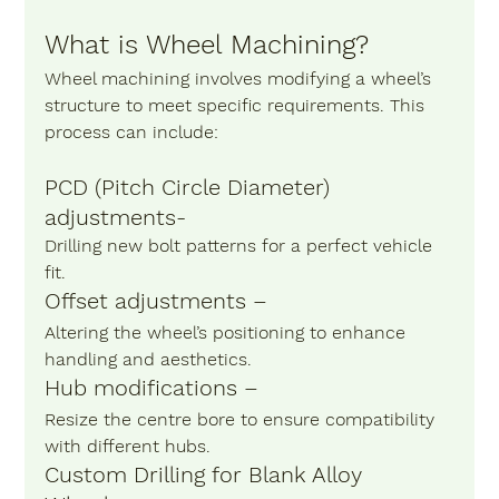
What is Wheel Machining?
Wheel machining involves modifying a wheel’s 
structure to meet specific requirements. This 
process can include:
PCD (Pitch Circle Diameter) 
adjustments-
Drilling new bolt patterns for a perfect vehicle 
fit.
Offset adjustments –
Altering the wheel’s positioning to enhance 
handling and aesthetics.
Hub modifications – 
Resize the centre bore to ensure compatibility 
with different hubs.
Custom Drilling for Blank Alloy 