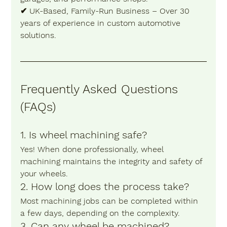
✔ 
UK-Based, Family-Run Business
 – Over 30 
years of experience in custom automotive 
solutions.
Frequently Asked Questions 
(FAQs) 
1. Is wheel machining safe? 
Yes! When done professionally, wheel 
machining maintains the integrity and safety of 
your wheels.
2. How long does the process take?
Most machining jobs can be completed within 
a few days, depending on the complexity.
3. Can any wheel be machined?