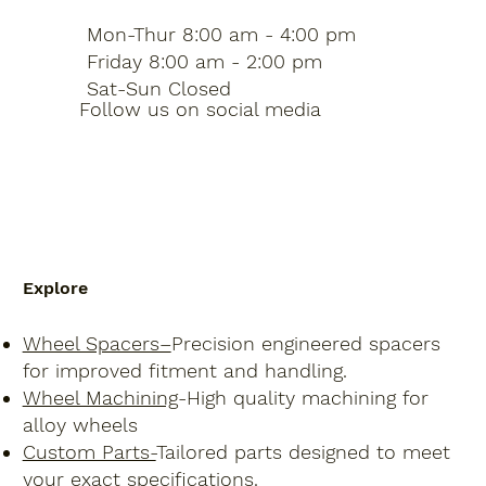
Mon-Thur 8:00 am - 4:00 pm
Friday 8:00 am - 2:00 pm
Sat-Sun Closed
Follow us on social media
Explore
Wheel Spacers–
Precision engineered spacers
for improved fitment and handling.
Wheel Machining
-High quality machining for
alloy wheels
Custom Parts-
Tailored parts designed to meet
your exact specifications.