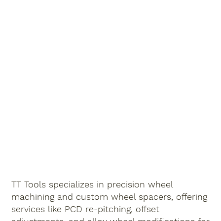
TT Tools specializes in precision
wheel
machining
and
custom wheel spacers
, offering
services like
PCD re-pitching
,
offset