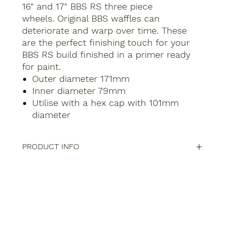
16" and 17" BBS RS three piece
wheels. Original BBS waffles can
deteriorate and warp over time. These
are the perfect finishing touch for your
BBS RS build finished in a primer ready
for paint.
Outer diameter 171mm
Inner diameter 79mm
Utilise with a hex cap with 101mm
diameter
PRODUCT INFO
Compatibility of BBS Centre Waffle Caps for 15", 16",
and 17" Wheels
Our
BBS centre waffle caps
are precision-engineered
to fit a range of BBS wheel models across various
sizes:
15-Inch Wheels: