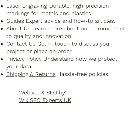
Laser Engraving
-Durable, high-precision
markings for metals and plastics.
Guides
Expert advice and how-to articles.
About Us
Learn more about our commitment
to quality and innovation.
Contact Us
Get in touch to discuss your
project or place an order.
Privacy Policy
Understand how we protect
your data.
Shipping & Returns
Hassle-free policies
Website & SEO by:
Wix SEO Experts UK