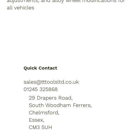
adjustments
,
and
alloy wheel modifications
for
all vehicles
Quick Contact
sales@tttoolsltd.co.uk
01245 325868
29 Drapers Road,
South Woodham Ferrers,
Chelmsford,
Essex,
CM3 5UH