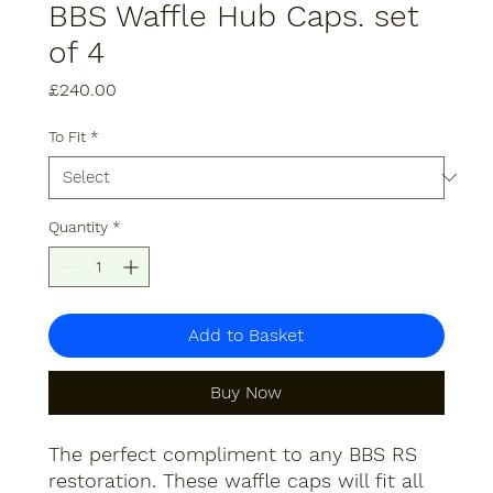
BBS Waffle Hub Caps. set
of 4
Price
£240.00
To Fit
*
Quantity
*
Add to Basket
Buy Now
The perfect compliment to any BBS RS
restoration. These waffle caps will fit all